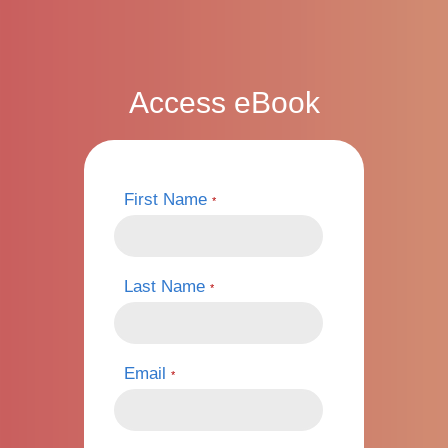
Access eBook
First Name
*
Last Name
*
Email
*