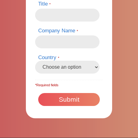
Title
*
Company Name
*
Country
*
*Required fields